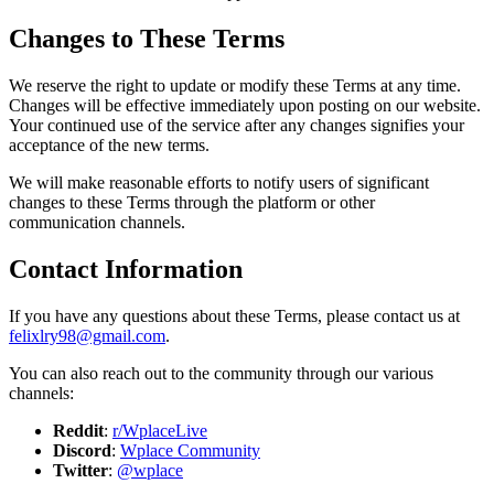
Changes to These Terms
We reserve the right to update or modify these Terms at any time.
Changes will be effective immediately upon posting on our website.
Your continued use of the service after any changes signifies your
acceptance of the new terms.
We will make reasonable efforts to notify users of significant
changes to these Terms through the platform or other
communication channels.
Contact Information
If you have any questions about these Terms, please contact us at
felixlry98@gmail.com
.
You can also reach out to the community through our various
channels:
Reddit
:
r/WplaceLive
Discord
:
Wplace Community
Twitter
:
@wplace