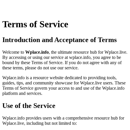
Terms of Service
Introduction and Acceptance of Terms
Welcome to
Wplace.info
, the ultimate resource hub for Wplace.live.
By accessing or using our service at wplace.info, you agree to be
bound by these Terms of Service. If you do not agree with any of
these terms, please do not use our service.
Wplace.info is a resource website dedicated to providing tools,
guides, tips, and community showcase for Wplace.live users. These
Terms of Service govern your access to and use of the Wplace.info
platform and services.
Use of the Service
Wplace.info provides users with a comprehensive resource hub for
Wplace.live, including but not limited to: