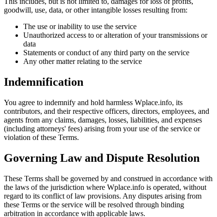
This includes, but is not limited to, damages for loss of profits,
goodwill, use, data, or other intangible losses resulting from:
The use or inability to use the service
Unauthorized access to or alteration of your transmissions or
data
Statements or conduct of any third party on the service
Any other matter relating to the service
Indemnification
You agree to indemnify and hold harmless Wplace.info, its
contributors, and their respective officers, directors, employees, and
agents from any claims, damages, losses, liabilities, and expenses
(including attorneys' fees) arising from your use of the service or
violation of these Terms.
Governing Law and Dispute Resolution
These Terms shall be governed by and construed in accordance with
the laws of the jurisdiction where Wplace.info is operated, without
regard to its conflict of law provisions. Any disputes arising from
these Terms or the service will be resolved through binding
arbitration in accordance with applicable laws.