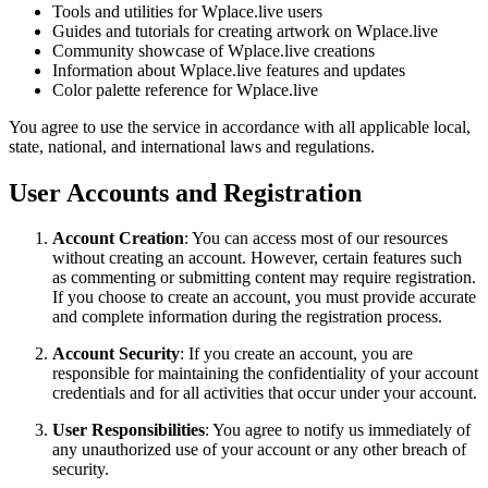
Tools and utilities for Wplace.live users
Guides and tutorials for creating artwork on Wplace.live
Community showcase of Wplace.live creations
Information about Wplace.live features and updates
Color palette reference for Wplace.live
You agree to use the service in accordance with all applicable local,
state, national, and international laws and regulations.
User Accounts and Registration
Account Creation
: You can access most of our resources
without creating an account. However, certain features such
as commenting or submitting content may require registration.
If you choose to create an account, you must provide accurate
and complete information during the registration process.
Account Security
: If you create an account, you are
responsible for maintaining the confidentiality of your account
credentials and for all activities that occur under your account.
User Responsibilities
: You agree to notify us immediately of
any unauthorized use of your account or any other breach of
security.