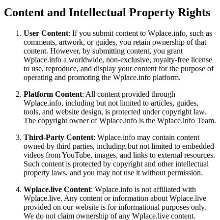
Content and Intellectual Property Rights
User Content
: If you submit content to Wplace.info, such as
comments, artwork, or guides, you retain ownership of that
content. However, by submitting content, you grant
Wplace.info a worldwide, non-exclusive, royalty-free license
to use, reproduce, and display your content for the purpose of
operating and promoting the Wplace.info platform.
Platform Content
: All content provided through
Wplace.info, including but not limited to articles, guides,
tools, and website design, is protected under copyright law.
The copyright owner of Wplace.info is the Wplace.info Team.
Third-Party Content
: Wplace.info may contain content
owned by third parties, including but not limited to embedded
videos from YouTube, images, and links to external resources.
Such content is protected by copyright and other intellectual
property laws, and you may not use it without permission.
Wplace.live Content
: Wplace.info is not affiliated with
Wplace.live. Any content or information about Wplace.live
provided on our website is for informational purposes only.
We do not claim ownership of any Wplace.live content.