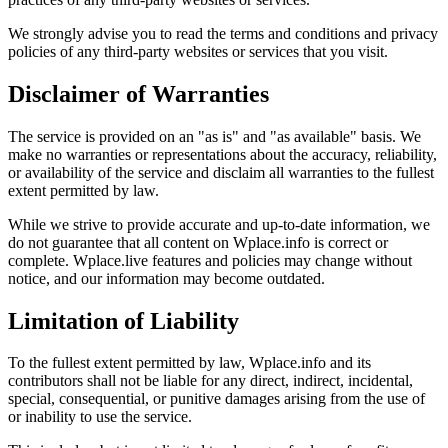
We strongly advise you to read the terms and conditions and privacy
policies of any third-party websites or services that you visit.
Disclaimer of Warranties
The service is provided on an "as is" and "as available" basis. We
make no warranties or representations about the accuracy, reliability,
or availability of the service and disclaim all warranties to the fullest
extent permitted by law.
While we strive to provide accurate and up-to-date information, we
do not guarantee that all content on Wplace.info is correct or
complete. Wplace.live features and policies may change without
notice, and our information may become outdated.
Limitation of Liability
To the fullest extent permitted by law, Wplace.info and its
contributors shall not be liable for any direct, indirect, incidental,
special, consequential, or punitive damages arising from the use of
or inability to use the service.