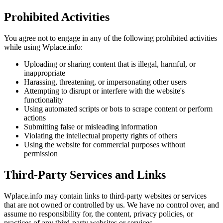
Prohibited Activities
You agree not to engage in any of the following prohibited activities
while using Wplace.info:
Uploading or sharing content that is illegal, harmful, or
inappropriate
Harassing, threatening, or impersonating other users
Attempting to disrupt or interfere with the website's
functionality
Using automated scripts or bots to scrape content or perform
actions
Submitting false or misleading information
Violating the intellectual property rights of others
Using the website for commercial purposes without
permission
Third-Party Services and Links
Wplace.info may contain links to third-party websites or services
that are not owned or controlled by us. We have no control over, and
assume no responsibility for, the content, privacy policies, or
practices of any third-party websites or services.