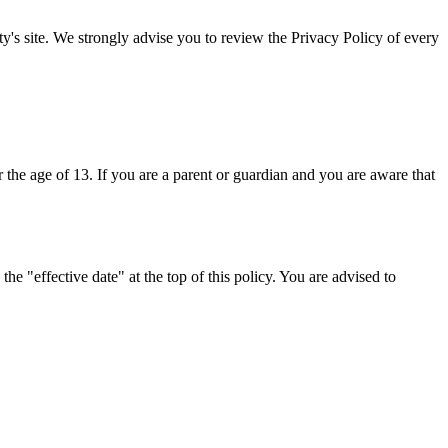
arty's site. We strongly advise you to review the Privacy Policy of every
the age of 13. If you are a parent or guardian and you are aware that
e "effective date" at the top of this policy. You are advised to