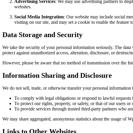
Advertising Services
: We may use advertising partners to disp
websites.
Social Media Integration
: Our website may include social med
visiting on our site, and may set a cookie to enable the feature t
Data Storage and Security
We take the security of your personal information seriously. The data 
protect against unauthorized access, alteration, disclosure, or destruct
However, please be aware that no method of transmission over the Inte
Information Sharing and Disclosure
We do not sell, trade, or otherwise transfer your personal information 
To comply with legal obligations or respond to lawful requests f
To protect our rights, property, or safety, or that of our users or 
To provide services through trusted third-party partners who ass
We may share aggregated, anonymous statistics about the usage of Wpla
Links to Other Websites