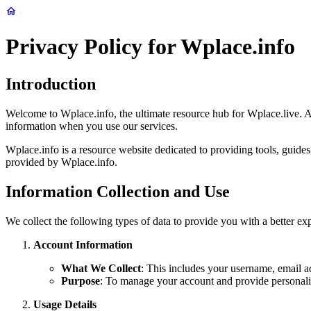
Privacy Policy for Wplace.info
Introduction
Welcome to Wplace.info, the ultimate resource hub for Wplace.live. At
information when you use our services.
Wplace.info is a resource website dedicated to providing tools, guides
provided by Wplace.info.
Information Collection and Use
We collect the following types of data to provide you with a better e
Account Information
What We Collect
: This includes your username, email a
Purpose
: To manage your account and provide personali
Usage Details