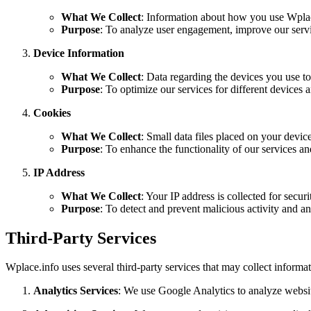
What We Collect
: Information about how you use Wplace
Purpose
: To analyze user engagement, improve our service
Device Information
What We Collect
: Data regarding the devices you use t
Purpose
: To optimize our services for different devices 
Cookies
What We Collect
: Small data files placed on your devic
Purpose
: To enhance the functionality of our services a
IP Address
What We Collect
: Your IP address is collected for secur
Purpose
: To detect and prevent malicious activity and ana
Third-Party Services
Wplace.info uses several third-party services that may collect informat
Analytics Services
: We use Google Analytics to analyze website