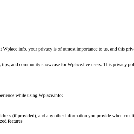
 Wplace.info, your privacy is of utmost importance to us, and this priv
, tips, and community showcase for Wplace.live users. This privacy poli
xperience while using Wplace.info:
ddress (if provided), and any other information you provide when creat
zed features.