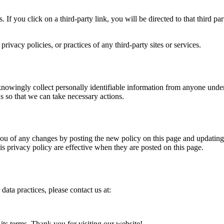
. If you click on a third-party link, you will be directed to that third p
ivacy policies, or practices of any third-party sites or services.
owingly collect personally identifiable information from anyone under 
s so that we can take necessary actions.
u of any changes by posting the new policy on this page and updating th
is privacy policy are effective when they are posted on this page.
data practices, please contact us at:
its terms. Thank you for visiting our website!