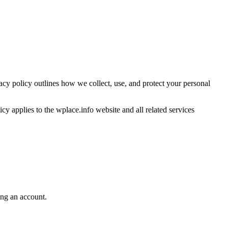
acy policy outlines how we collect, use, and protect your personal
cy applies to the wplace.info website and all related services
ing an account.