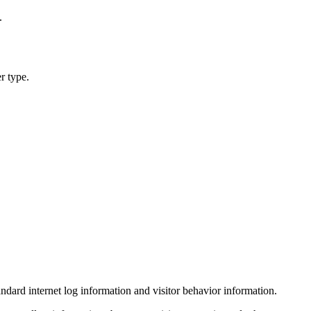
.
r type.
ndard internet log information and visitor behavior information.