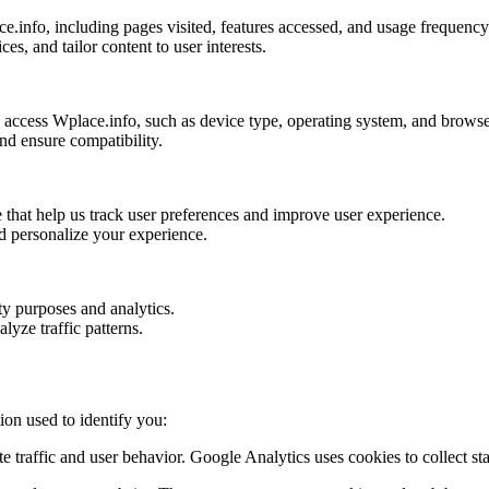
.info, including pages visited, features accessed, and usage frequency
s, and tailor content to user interests.
o access Wplace.info, such as device type, operating system, and browse
and ensure compatibility.
e that help us track user preferences and improve user experience.
nd personalize your experience.
ity purposes and analytics.
lyze traffic patterns.
ion used to identify you:
 traffic and user behavior. Google Analytics uses cookies to collect sta