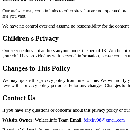
Our website may contain links to other sites that are not operated by us
site you visit.
We have no control over and assume no responsibility for the content, pr
Children's Privacy
Our service does not address anyone under the age of 13. We do not kn
your child has provided us with personal information, please contact u
Changes to This Policy
We may update this privacy policy from time to time. We will notify yo
review this privacy policy periodically for any changes. Changes to th
Contact Us
If you have any questions or concerns about this privacy policy or our 
Website Owner
: Wplace.info Team
Email
:
felixlry98@gmail.com
By using Wplace.info, you consent to our privacy policy and agree to 