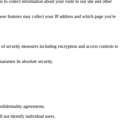
to collect information about your visits to our site and other
hese features may collect your IP address and which page you're
y of security measures including encryption and access controls to
arantee its absolute security.
onfidentiality agreements.
 not identify individual users.