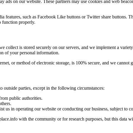
lay ads on our website. These partners may use cookies and web beacons 
ia features, such as Facebook Like buttons or Twitter share buttons. T
o function properly.
we collect is stored securely on our servers, and we implement a variet
ion of your personal information.
rnet, or method of electronic storage, is 100% secure, and we cannot gu
to outside parties, except in the following circumstances:
rom public authorities.
others.
ist us in operating our website or conducting our business, subject to c
ce.info with the community or for research purposes, but this data will