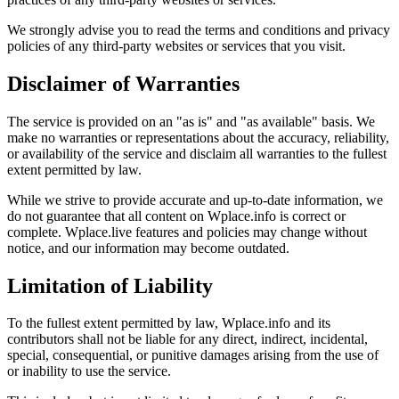
We strongly advise you to read the terms and conditions and privacy
policies of any third-party websites or services that you visit.
Disclaimer of Warranties
The service is provided on an "as is" and "as available" basis. We
make no warranties or representations about the accuracy, reliability,
or availability of the service and disclaim all warranties to the fullest
extent permitted by law.
While we strive to provide accurate and up-to-date information, we
do not guarantee that all content on Wplace.info is correct or
complete. Wplace.live features and policies may change without
notice, and our information may become outdated.
Limitation of Liability
To the fullest extent permitted by law, Wplace.info and its
contributors shall not be liable for any direct, indirect, incidental,
special, consequential, or punitive damages arising from the use of
or inability to use the service.