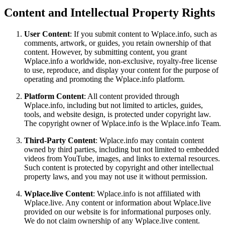
Content and Intellectual Property Rights
User Content
: If you submit content to Wplace.info, such as
comments, artwork, or guides, you retain ownership of that
content. However, by submitting content, you grant
Wplace.info a worldwide, non-exclusive, royalty-free license
to use, reproduce, and display your content for the purpose of
operating and promoting the Wplace.info platform.
Platform Content
: All content provided through
Wplace.info, including but not limited to articles, guides,
tools, and website design, is protected under copyright law.
The copyright owner of Wplace.info is the Wplace.info Team.
Third-Party Content
: Wplace.info may contain content
owned by third parties, including but not limited to embedded
videos from YouTube, images, and links to external resources.
Such content is protected by copyright and other intellectual
property laws, and you may not use it without permission.
Wplace.live Content
: Wplace.info is not affiliated with
Wplace.live. Any content or information about Wplace.live
provided on our website is for informational purposes only.
We do not claim ownership of any Wplace.live content.