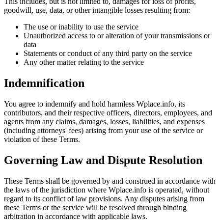
This includes, but is not limited to, damages for loss of profits,
goodwill, use, data, or other intangible losses resulting from:
The use or inability to use the service
Unauthorized access to or alteration of your transmissions or
data
Statements or conduct of any third party on the service
Any other matter relating to the service
Indemnification
You agree to indemnify and hold harmless Wplace.info, its
contributors, and their respective officers, directors, employees, and
agents from any claims, damages, losses, liabilities, and expenses
(including attorneys' fees) arising from your use of the service or
violation of these Terms.
Governing Law and Dispute Resolution
These Terms shall be governed by and construed in accordance with
the laws of the jurisdiction where Wplace.info is operated, without
regard to its conflict of law provisions. Any disputes arising from
these Terms or the service will be resolved through binding
arbitration in accordance with applicable laws.