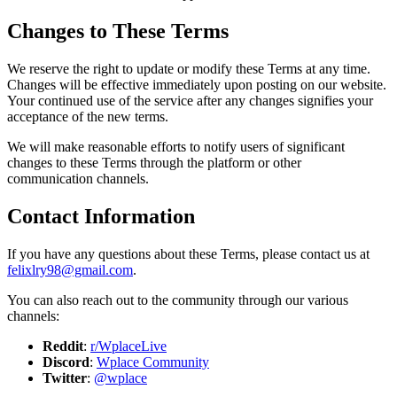
Changes to These Terms
We reserve the right to update or modify these Terms at any time.
Changes will be effective immediately upon posting on our website.
Your continued use of the service after any changes signifies your
acceptance of the new terms.
We will make reasonable efforts to notify users of significant
changes to these Terms through the platform or other
communication channels.
Contact Information
If you have any questions about these Terms, please contact us at
felixlry98@gmail.com
.
You can also reach out to the community through our various
channels:
Reddit
:
r/WplaceLive
Discord
:
Wplace Community
Twitter
:
@wplace