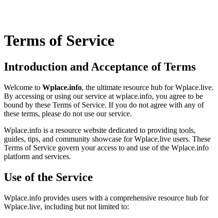
Terms of Service
Introduction and Acceptance of Terms
Welcome to
Wplace.info
, the ultimate resource hub for Wplace.live.
By accessing or using our service at wplace.info, you agree to be
bound by these Terms of Service. If you do not agree with any of
these terms, please do not use our service.
Wplace.info is a resource website dedicated to providing tools,
guides, tips, and community showcase for Wplace.live users. These
Terms of Service govern your access to and use of the Wplace.info
platform and services.
Use of the Service
Wplace.info provides users with a comprehensive resource hub for
Wplace.live, including but not limited to: