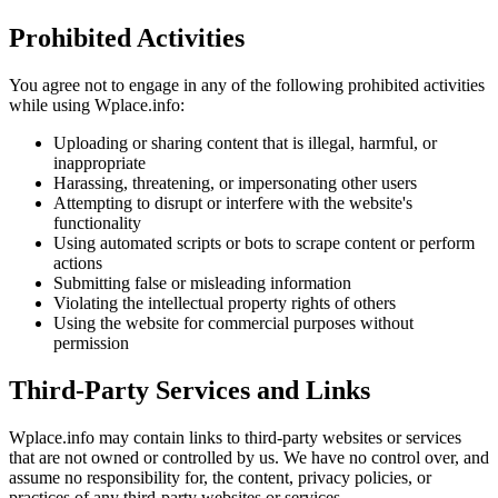
Prohibited Activities
You agree not to engage in any of the following prohibited activities
while using Wplace.info:
Uploading or sharing content that is illegal, harmful, or
inappropriate
Harassing, threatening, or impersonating other users
Attempting to disrupt or interfere with the website's
functionality
Using automated scripts or bots to scrape content or perform
actions
Submitting false or misleading information
Violating the intellectual property rights of others
Using the website for commercial purposes without
permission
Third-Party Services and Links
Wplace.info may contain links to third-party websites or services
that are not owned or controlled by us. We have no control over, and
assume no responsibility for, the content, privacy policies, or
practices of any third-party websites or services.