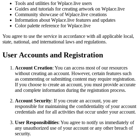
Tools and utilities for Wplace.live users
Guides and tutorials for creating artwork on Wplace.live
Community showcase of Wplace.live creations
Information about Wplace.live features and updates
Color palette reference for Wplace.live
You agree to use the service in accordance with all applicable local,
state, national, and international laws and regulations.
User Accounts and Registration
Account Creation
: You can access most of our resources
without creating an account. However, certain features such
as commenting or submitting content may require registration.
If you choose to create an account, you must provide accurate
and complete information during the registration process.
Account Security
: If you create an account, you are
responsible for maintaining the confidentiality of your account
credentials and for all activities that occur under your account.
User Responsibilities
: You agree to notify us immediately of
any unauthorized use of your account or any other breach of
security.