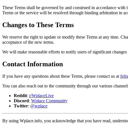
These Terms shall be governed by and construed in accordance with the 
Terms or the service will be resolved through binding arbitration in a
Changes to These Terms
We reserve the right to update or modify these Terms at any time. Cha
acceptance of the new terms.
We will make reasonable efforts to notify users of significant change
Contact Information
If you have any questions about these Terms, please contact us at
fel
You can also reach out to the community through our various channel
Reddit
:
r/WplaceLive
Discord
:
Wplace Community
Twitter
:
@wplace
By using Wplace.info, you acknowledge that you have read, understoo