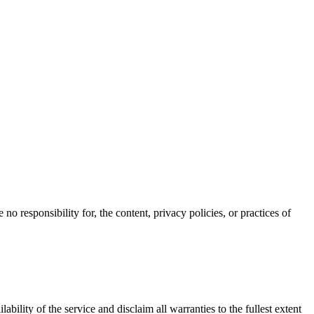
o responsibility for, the content, privacy policies, or practices of
ability of the service and disclaim all warranties to the fullest extent