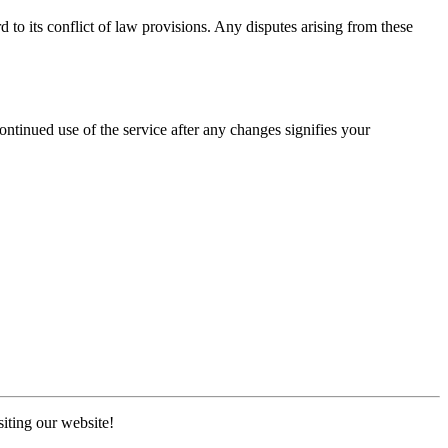
to its conflict of law provisions. Any disputes arising from these
ntinued use of the service after any changes signifies your
iting our website!