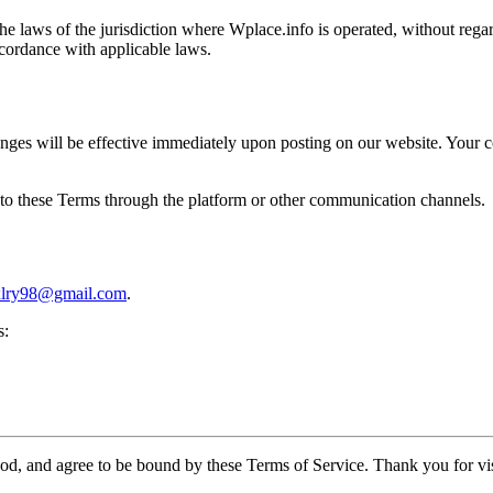
laws of the jurisdiction where Wplace.info is operated, without regard 
ccordance with applicable laws.
nges will be effective immediately upon posting on our website. Your co
s to these Terms through the platform or other communication channels.
ixlry98@gmail.com
.
s:
d, and agree to be bound by these Terms of Service. Thank you for vis