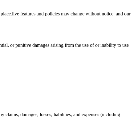
Wplace.live features and policies may change without notice, and our
ntial, or punitive damages arising from the use of or inability to use
y claims, damages, losses, liabilities, and expenses (including