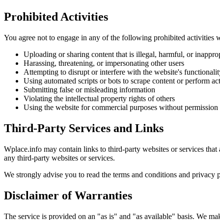
Prohibited Activities
You agree not to engage in any of the following prohibited activities 
Uploading or sharing content that is illegal, harmful, or inappro
Harassing, threatening, or impersonating other users
Attempting to disrupt or interfere with the website's functionalit
Using automated scripts or bots to scrape content or perform ac
Submitting false or misleading information
Violating the intellectual property rights of others
Using the website for commercial purposes without permission
Third-Party Services and Links
Wplace.info may contain links to third-party websites or services that 
any third-party websites or services.
We strongly advise you to read the terms and conditions and privacy pol
Disclaimer of Warranties
The service is provided on an "as is" and "as available" basis. We make 