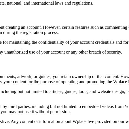
ate, national, and international laws and regulations.
ut creating an account. However, certain features such as commenting or
 during the registration process.
e for maintaining the confidentiality of your account credentials and for 
ny unauthorized use of your account or any other breach of security.
comments, artwork, or guides, you retain ownership of that content. Ho
lay your content for the purpose of operating and promoting the Wplace.
ncluding but not limited to articles, guides, tools, and website design
by third parties, including but not limited to embedded videos from Yo
d you may not use it without permission.
ce.live. Any content or information about Wplace.live provided on our 