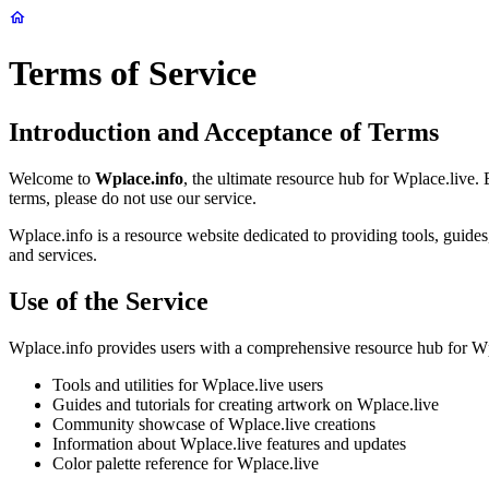
Terms of Service
Introduction and Acceptance of Terms
Welcome to
Wplace.info
, the ultimate resource hub for Wplace.live.
terms, please do not use our service.
Wplace.info is a resource website dedicated to providing tools, guid
and services.
Use of the Service
Wplace.info provides users with a comprehensive resource hub for Wpla
Tools and utilities for Wplace.live users
Guides and tutorials for creating artwork on Wplace.live
Community showcase of Wplace.live creations
Information about Wplace.live features and updates
Color palette reference for Wplace.live