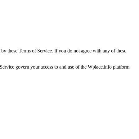
 by these Terms of Service. If you do not agree with any of these
 Service govern your access to and use of the Wplace.info platform