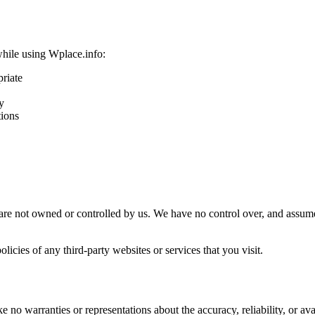
while using Wplace.info:
priate
y
tions
are not owned or controlled by us. We have no control over, and assume n
icies of any third-party websites or services that you visit.
no warranties or representations about the accuracy, reliability, or avail