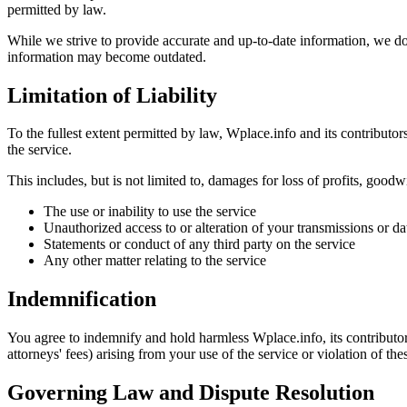
permitted by law.
While we strive to provide accurate and up-to-date information, we do
information may become outdated.
Limitation of Liability
To the fullest extent permitted by law, Wplace.info and its contributors 
the service.
This includes, but is not limited to, damages for loss of profits, goodwi
The use or inability to use the service
Unauthorized access to or alteration of your transmissions or da
Statements or conduct of any third party on the service
Any other matter relating to the service
Indemnification
You agree to indemnify and hold harmless Wplace.info, its contributors
attorneys' fees) arising from your use of the service or violation of th
Governing Law and Dispute Resolution