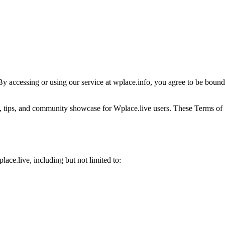
 By accessing or using our service at wplace.info, you agree to be bound
es, tips, and community showcase for Wplace.live users. These Terms of
ce.live, including but not limited to: