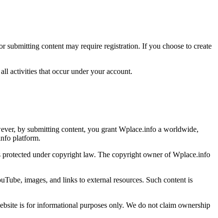
 submitting content may require registration. If you choose to create
all activities that occur under your account.
wever, by submitting content, you grant Wplace.info a worldwide,
info platform.
, is protected under copyright law. The copyright owner of Wplace.info
uTube, images, and links to external resources. Such content is
website is for informational purposes only. We do not claim ownership