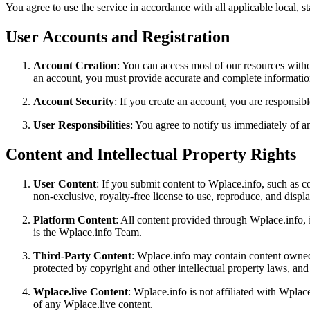
You agree to use the service in accordance with all applicable local, st
User Accounts and Registration
Account Creation
: You can access most of our resources witho
an account, you must provide accurate and complete information
Account Security
: If you create an account, you are responsibl
User Responsibilities
: You agree to notify us immediately of a
Content and Intellectual Property Rights
User Content
: If you submit content to Wplace.info, such as 
non-exclusive, royalty-free license to use, reproduce, and disp
Platform Content
: All content provided through Wplace.info, i
is the Wplace.info Team.
Third-Party Content
: Wplace.info may contain content owned 
protected by copyright and other intellectual property laws, an
Wplace.live Content
: Wplace.info is not affiliated with Wpla
of any Wplace.live content.