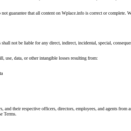
 not guarantee that all content on Wplace.info is correct or complete. 
shall not be liable for any direct, indirect, incidental, special, conseque
ll, use, data, or other intangible losses resulting from:
ta
, and their respective officers, directors, employees, and agents from an
ese Terms.