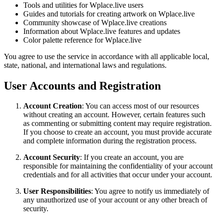
Tools and utilities for Wplace.live users
Guides and tutorials for creating artwork on Wplace.live
Community showcase of Wplace.live creations
Information about Wplace.live features and updates
Color palette reference for Wplace.live
You agree to use the service in accordance with all applicable local,
state, national, and international laws and regulations.
User Accounts and Registration
Account Creation
: You can access most of our resources
without creating an account. However, certain features such
as commenting or submitting content may require registration.
If you choose to create an account, you must provide accurate
and complete information during the registration process.
Account Security
: If you create an account, you are
responsible for maintaining the confidentiality of your account
credentials and for all activities that occur under your account.
User Responsibilities
: You agree to notify us immediately of
any unauthorized use of your account or any other breach of
security.