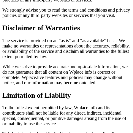
We strongly advise you to read the terms and conditions and privacy
policies of any third-party websites or services that you visit.
Disclaimer of Warranties
The service is provided on an "as is" and "as available" basis. We
make no warranties or representations about the accuracy, reliability,
or availability of the service and disclaim all warranties to the fullest
extent permitted by law.
While we strive to provide accurate and up-to-date information, we
do not guarantee that all content on Wplace.info is correct or
complete. Wplace.live features and policies may change without
notice, and our information may become outdated.
Limitation of Liability
To the fullest extent permitted by law, Wplace.info and its
contributors shall not be liable for any direct, indirect, incidental,
special, consequential, or punitive damages arising from the use of
or inability to use the service.