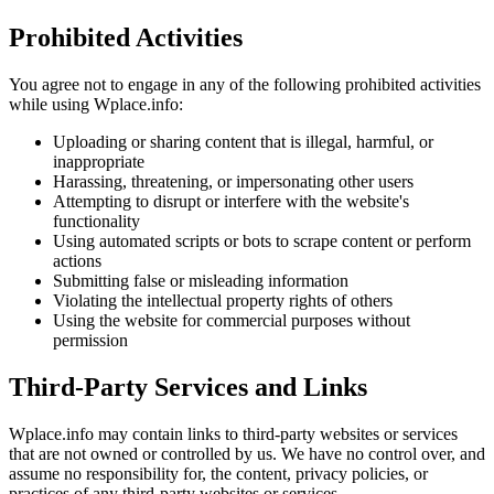
Prohibited Activities
You agree not to engage in any of the following prohibited activities
while using Wplace.info:
Uploading or sharing content that is illegal, harmful, or
inappropriate
Harassing, threatening, or impersonating other users
Attempting to disrupt or interfere with the website's
functionality
Using automated scripts or bots to scrape content or perform
actions
Submitting false or misleading information
Violating the intellectual property rights of others
Using the website for commercial purposes without
permission
Third-Party Services and Links
Wplace.info may contain links to third-party websites or services
that are not owned or controlled by us. We have no control over, and
assume no responsibility for, the content, privacy policies, or
practices of any third-party websites or services.