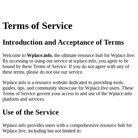
Terms of Service
Introduction and Acceptance of Terms
Welcome to
Wplace.info
, the ultimate resource hub for Wplace.live.
By accessing or using our service at wplace.info, you agree to be
bound by these Terms of Service. If you do not agree with any of
these terms, please do not use our service.
Wplace.info is a resource website dedicated to providing tools,
guides, tips, and community showcase for Wplace.live users. These
Terms of Service govern your access to and use of the Wplace.info
platform and services.
Use of the Service
Wplace.info provides users with a comprehensive resource hub for
Wplace.live, including but not limited to: