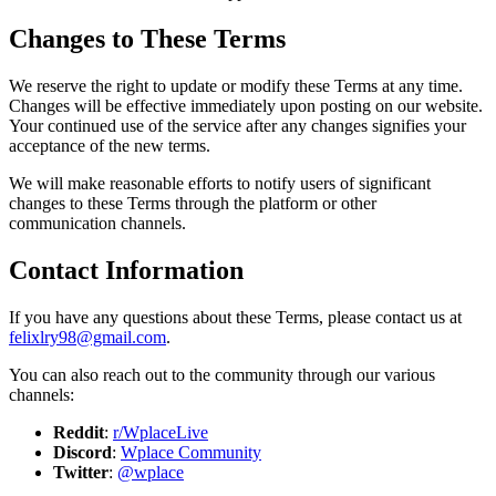
Changes to These Terms
We reserve the right to update or modify these Terms at any time.
Changes will be effective immediately upon posting on our website.
Your continued use of the service after any changes signifies your
acceptance of the new terms.
We will make reasonable efforts to notify users of significant
changes to these Terms through the platform or other
communication channels.
Contact Information
If you have any questions about these Terms, please contact us at
felixlry98@gmail.com
.
You can also reach out to the community through our various
channels:
Reddit
:
r/WplaceLive
Discord
:
Wplace Community
Twitter
:
@wplace