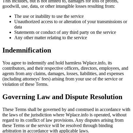
This includes, but is not limited to, damages for loss of profits,
goodwill, use, data, or other intangible losses resulting from:
The use or inability to use the service
Unauthorized access to or alteration of your transmissions or
data
Statements or conduct of any third party on the service
Any other matter relating to the service
Indemnification
You agree to indemnify and hold harmless Wplace.info, its
contributors, and their respective officers, directors, employees, and
agents from any claims, damages, losses, liabilities, and expenses
(including attorneys' fees) arising from your use of the service or
violation of these Terms.
Governing Law and Dispute Resolution
These Terms shall be governed by and construed in accordance with
the laws of the jurisdiction where Wplace.info is operated, without
regard to its conflict of law provisions. Any disputes arising from
these Terms or the service will be resolved through binding
arbitration in accordance with applicable laws.