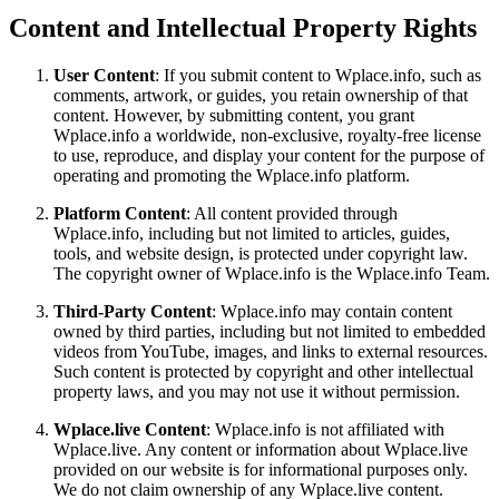
Content and Intellectual Property Rights
User Content
: If you submit content to Wplace.info, such as
comments, artwork, or guides, you retain ownership of that
content. However, by submitting content, you grant
Wplace.info a worldwide, non-exclusive, royalty-free license
to use, reproduce, and display your content for the purpose of
operating and promoting the Wplace.info platform.
Platform Content
: All content provided through
Wplace.info, including but not limited to articles, guides,
tools, and website design, is protected under copyright law.
The copyright owner of Wplace.info is the Wplace.info Team.
Third-Party Content
: Wplace.info may contain content
owned by third parties, including but not limited to embedded
videos from YouTube, images, and links to external resources.
Such content is protected by copyright and other intellectual
property laws, and you may not use it without permission.
Wplace.live Content
: Wplace.info is not affiliated with
Wplace.live. Any content or information about Wplace.live
provided on our website is for informational purposes only.
We do not claim ownership of any Wplace.live content.