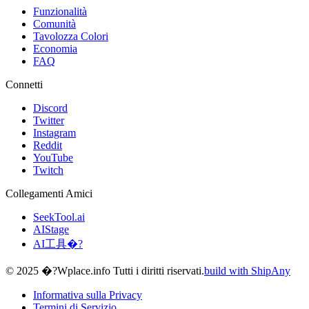
Funzionalità
Comunità
Tavolozza Colori
Economia
FAQ
Connetti
Discord
Twitter
Instagram
Reddit
YouTube
Twitch
Collegamenti Amici
SeekTool.ai
AIStage
AI工具�?
© 2025 �?Wplace.info Tutti i diritti riservati.
build with ShipAny
Informativa sulla Privacy
Termini di Servizio