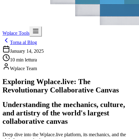
Wplace Tools
Torna al Blog
January 14, 2025
10
min lettura
Wplace Team
Exploring Wplace.live: The
Revolutionary Collaborative Canvas
Understanding the mechanics, culture,
and artistry of the world's largest
collaborative canvas
Deep dive into the Wplace.live platform, its mechanics, and the