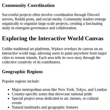
Community Coordination
Successful projects often involve coordination through Discord
servers, Reddit posts, and social media. Community leaders emerge
organically to organize large-scale projects, creating a fascinating
study in emergent governance and collaboration.
Exploring the Interactive World Canvas
Unlike traditional art platforms, Wplace overlays its canvas on an
interactive world map, allowing users to paint anywhere from major
cities to remote islands. Each area tells its own story through the
collective creativity of its contributors.
Geographic Regions
Popular regions include:
Major metropolitan areas like New York, Tokyo, and London
Country-specific zones that showcase national pride
Special project areas dedicated to art, memes, or cultural
events
Natural landmarks and geographic features