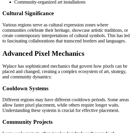
Community-organized art installations
Cultural Significance
Various regions serve as cultural expression zones where
communities celebrate their heritage, showcase artistic traditions, or
create contemporary interpretations of cultural symbols. This has led
to fascinating collaborations that transcend borders and languages.
Advanced Pixel Mechanics
Wplace has sophisticated mechanics that govern how pixels can be
placed and changed, creating a complex ecosystem of art, strategy,
and community dynamics:
Cooldown Systems
Different regions may have different cooldown periods. Some areas
allow faster pixel placement, while others require longer waits.
Understanding these systems is crucial for effective placement.
Community Projects