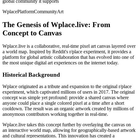
global community it supports
Wplace
Platform
Community
Art
The Genesis of Wplace.live: From
Concept to Canvas
Wplace.live is a collaborative, real-time pixel art canvas layered over
a world map. Inspired by Reddit's r/place experiment, it provides a
platform for global artistic collaboration that has evolved into one of
the most unique digital art experiences on the internet today.
Historical Background
Wplace originated as a tribute and expansion to the original r/place
experiment, which captivated millions of users in 2017. The original
concept was simple yet profound: provide a shared canvas where
anyone could place a single colored pixel at a time after a short
cooldown. The result was an organic artwork created by millions of
anonymous contributors working together in real-time.
Wplace.live takes this concept further by overlaying the canvas on
an interactive world map, allowing for geographically-based artwork
and cultural representations. This innovation has created a