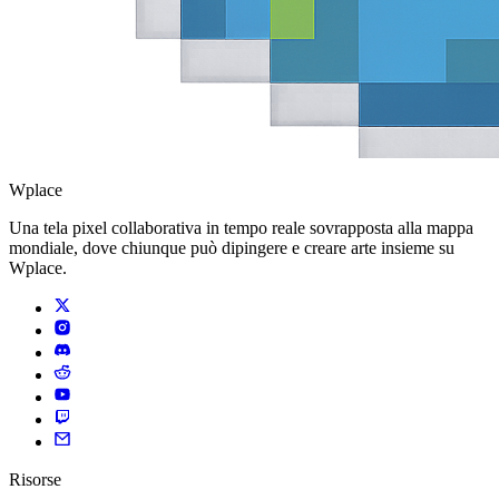
Wplace
Una tela pixel collaborativa in tempo reale sovrapposta alla mappa
mondiale, dove chiunque può dipingere e creare arte insieme su
Wplace.
Risorse