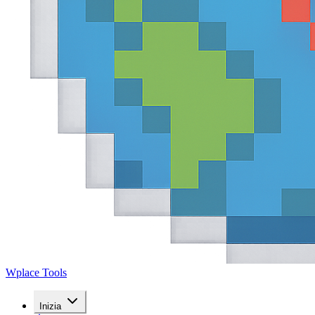
Wplace Tools
Inizia