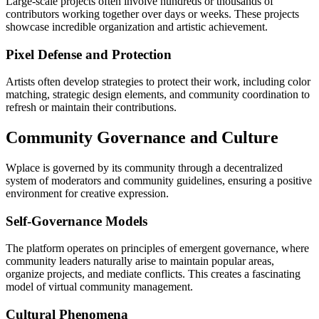
Large-scale projects often involve hundreds or thousands of
contributors working together over days or weeks. These projects
showcase incredible organization and artistic achievement.
Pixel Defense and Protection
Artists often develop strategies to protect their work, including color
matching, strategic design elements, and community coordination to
refresh or maintain their contributions.
Community Governance and Culture
Wplace is governed by its community through a decentralized
system of moderators and community guidelines, ensuring a positive
environment for creative expression.
Self-Governance Models
The platform operates on principles of emergent governance, where
community leaders naturally arise to maintain popular areas,
organize projects, and mediate conflicts. This creates a fascinating
model of virtual community management.
Cultural Phenomena