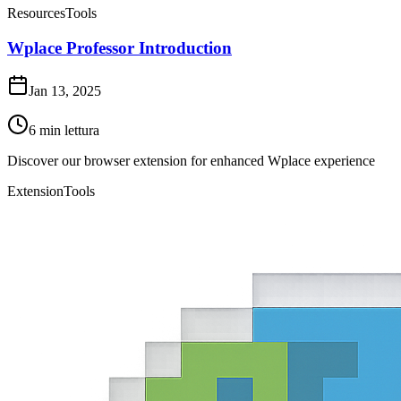
Resources
Tools
Wplace Professor Introduction
Jan 13, 2025
6
min lettura
Discover our browser extension for enhanced Wplace experience
Extension
Tools