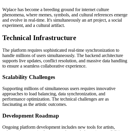
Wplace has become a breeding ground for internet culture
phenomena, where memes, symbols, and cultural references emerge
and evolve in real-time. It's simultaneously an art project, a social
experiment, and a cultural artifact.
Technical Infrastructure
The platform requires sophisticated real-time synchronization to
handle millions of users simultaneously. The backend architecture
supports live updates, conflict resolution, and massive data handling
to ensure a seamless collaborative experience.
Scalability Challenges
Supporting millions of simultaneous users requires innovative
approaches to load balancing, data synchronization, and
performance optimization. The technical challenges are as
fascinating as the artistic outcomes.
Development Roadmap
Ongoing platform development includes new tools for artists,