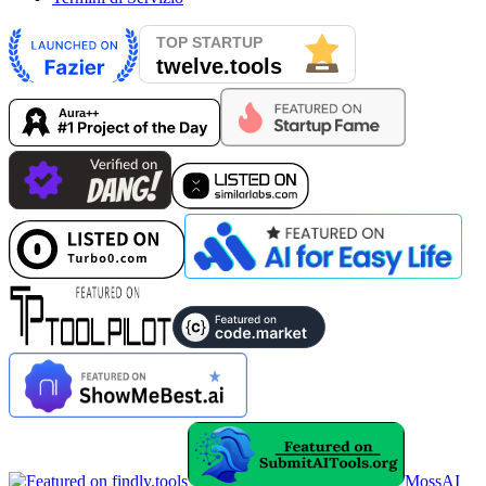
MossAI