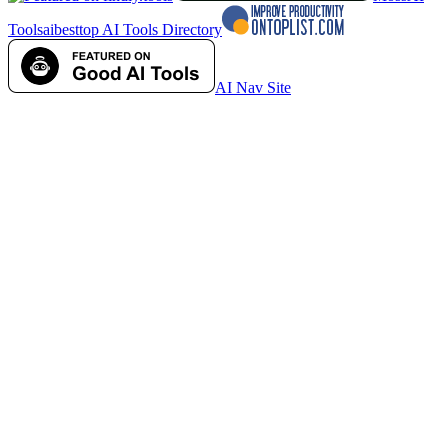
Tools
aibesttop AI Tools Directory
AI Nav Site