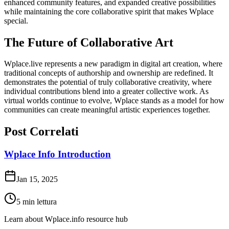
enhanced community features, and expanded creative possibilities
while maintaining the core collaborative spirit that makes Wplace
special.
The Future of Collaborative Art
Wplace.live represents a new paradigm in digital art creation, where
traditional concepts of authorship and ownership are redefined. It
demonstrates the potential of truly collaborative creativity, where
individual contributions blend into a greater collective work. As
virtual worlds continue to evolve, Wplace stands as a model for how
communities can create meaningful artistic experiences together.
Post Correlati
Wplace Info Introduction
Jan 15, 2025
5
min lettura
Learn about Wplace.info resource hub