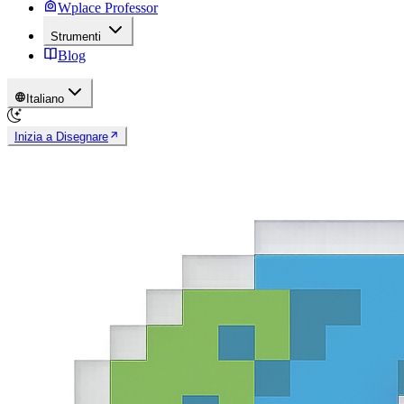
Wplace Professor
Strumenti
Blog
Italiano
Inizia a Disegnare