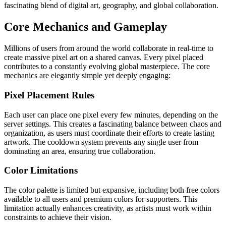
fascinating blend of digital art, geography, and global collaboration.
Core Mechanics and Gameplay
Millions of users from around the world collaborate in real-time to
create massive pixel art on a shared canvas. Every pixel placed
contributes to a constantly evolving global masterpiece. The core
mechanics are elegantly simple yet deeply engaging:
Pixel Placement Rules
Each user can place one pixel every few minutes, depending on the
server settings. This creates a fascinating balance between chaos and
organization, as users must coordinate their efforts to create lasting
artwork. The cooldown system prevents any single user from
dominating an area, ensuring true collaboration.
Color Limitations
The color palette is limited but expansive, including both free colors
available to all users and premium colors for supporters. This
limitation actually enhances creativity, as artists must work within
constraints to achieve their vision.