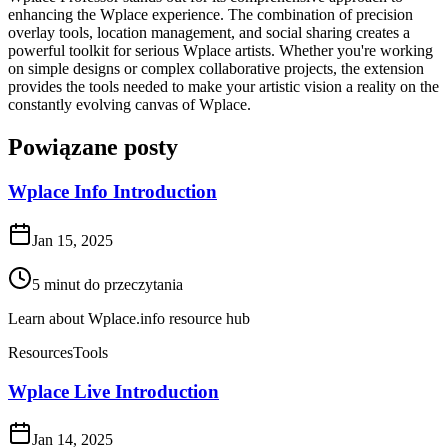
enhancing the Wplace experience. The combination of precision
overlay tools, location management, and social sharing creates a
powerful toolkit for serious Wplace artists. Whether you're working
on simple designs or complex collaborative projects, the extension
provides the tools needed to make your artistic vision a reality on the
constantly evolving canvas of Wplace.
Powiązane posty
Wplace Info Introduction
Jan 15, 2025
5
minut do przeczytania
Learn about Wplace.info resource hub
Resources
Tools
Wplace Live Introduction
Jan 14, 2025