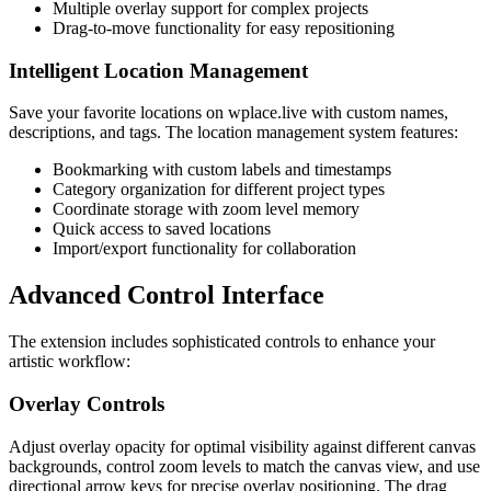
Multiple overlay support for complex projects
Drag-to-move functionality for easy repositioning
Intelligent Location Management
Save your favorite locations on wplace.live with custom names,
descriptions, and tags. The location management system features:
Bookmarking with custom labels and timestamps
Category organization for different project types
Coordinate storage with zoom level memory
Quick access to saved locations
Import/export functionality for collaboration
Advanced Control Interface
The extension includes sophisticated controls to enhance your
artistic workflow:
Overlay Controls
Adjust overlay opacity for optimal visibility against different canvas
backgrounds, control zoom levels to match the canvas view, and use
directional arrow keys for precise overlay positioning. The drag