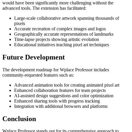
would have been significantly more challenging without the
advanced tools. The extension has facilitated:
Large-scale collaborative artwork spanning thousands of
pixels
Accurate recreation of complex images and logos
Geographically accurate representations of landmarks
Time-lapse projects showing artistic evolution
Educational initiatives teaching pixel art techniques
Future Development
The development roadmap for Wplace Professor includes
community-requested features such as:
Advanced animation tools for creating animated pixel art
Enhanced collaboration features for team projects
AI-assisted design suggestions and color optimization
Enhanced sharing tools with progress tracking
Integration with additional browsers and platforms
Conclusion
Wplace Professor stands out for its comprehensive approach to