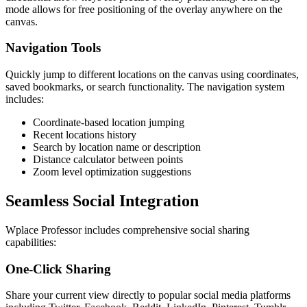
mode allows for free positioning of the overlay anywhere on the
canvas.
Navigation Tools
Quickly jump to different locations on the canvas using coordinates,
saved bookmarks, or search functionality. The navigation system
includes:
Coordinate-based location jumping
Recent locations history
Search by location name or description
Distance calculator between points
Zoom level optimization suggestions
Seamless Social Integration
Wplace Professor includes comprehensive social sharing
capabilities:
One-Click Sharing
Share your current view directly to popular social media platforms