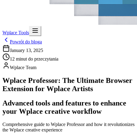
Wplace Tools
Powrót do bloga
January 13, 2025
12
minut do przeczytania
Wplace Team
Wplace Professor: The Ultimate Browser
Extension for Wplace Artists
Advanced tools and features to enhance
your Wplace creative workflow
Comprehensive guide to Wplace Professor and how it revolutionizes
the Wplace creative experience