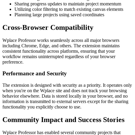
Sharing progress updates to maintain project momentum
Utilizing color filtering to match existing canvas elements
Planning large projects using saved coordinates
Cross-Browser Compatibility
Wplace Professor works seamlessly across all major browsers
including Chrome, Edge, and others. The extension maintains
consistent functionality across platforms, ensuring that your
workflow remains uninterrupted regardless of your browser
preference.
Performance and Security
The extension is designed with security as a priority. It operates only
when you're on the Wplace site and does not track your browsing
behavior elsewhere. Data is stored locally in your browser, and no
information is transmitted to external servers except for the sharing
functionality you explicitly choose to use.
Community Impact and Success Stories
Wplace Professor has enabled several community projects that