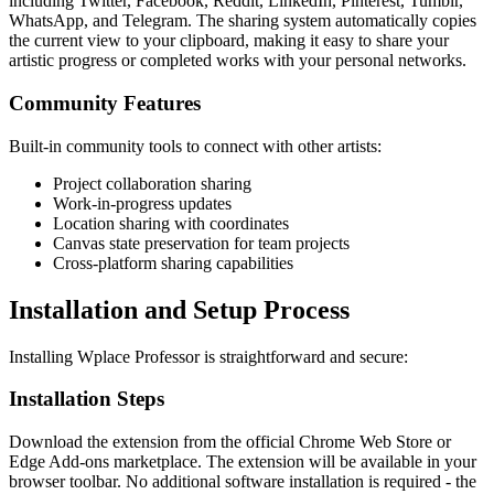
including Twitter, Facebook, Reddit, LinkedIn, Pinterest, Tumblr,
WhatsApp, and Telegram. The sharing system automatically copies
the current view to your clipboard, making it easy to share your
artistic progress or completed works with your personal networks.
Community Features
Built-in community tools to connect with other artists:
Project collaboration sharing
Work-in-progress updates
Location sharing with coordinates
Canvas state preservation for team projects
Cross-platform sharing capabilities
Installation and Setup Process
Installing Wplace Professor is straightforward and secure:
Installation Steps
Download the extension from the official Chrome Web Store or
Edge Add-ons marketplace. The extension will be available in your
browser toolbar. No additional software installation is required - the