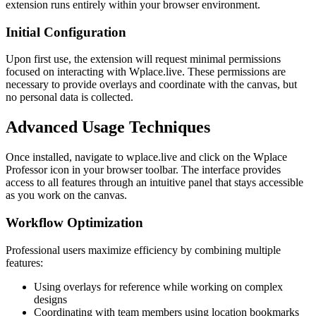
extension runs entirely within your browser environment.
Initial Configuration
Upon first use, the extension will request minimal permissions
focused on interacting with Wplace.live. These permissions are
necessary to provide overlays and coordinate with the canvas, but
no personal data is collected.
Advanced Usage Techniques
Once installed, navigate to wplace.live and click on the Wplace
Professor icon in your browser toolbar. The interface provides
access to all features through an intuitive panel that stays accessible
as you work on the canvas.
Workflow Optimization
Professional users maximize efficiency by combining multiple
features:
Using overlays for reference while working on complex
designs
Coordinating with team members using location bookmarks