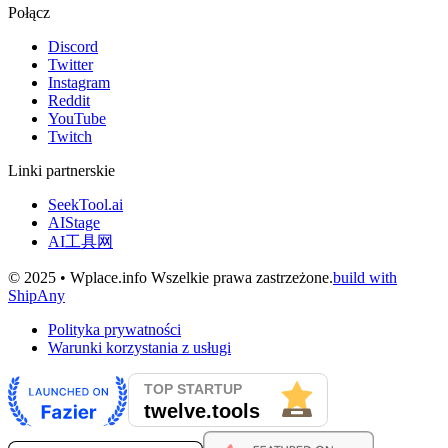
Połącz
Discord
Twitter
Instagram
Reddit
YouTube
Twitch
Linki partnerskie
SeekTool.ai
AIStage
AI工具网
© 2025 • Wplace.info Wszelkie prawa zastrzeżone.
build with
ShipAny
Polityka prywatności
Warunki korzystania z usługi