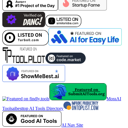
MossAI
Tools
aibesttop AI Tools Directory
AI Nav Site