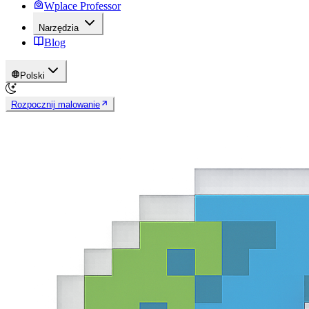
Wplace Professor
Narzędzia
Blog
Polski
Rozpocznij malowanie