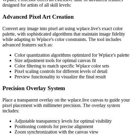
designed for artists of all skill levels:
Advanced Pixel Art Creation
Convert any image into pixel art using wplace.live's exact color
palette, with sophisticated algorithms that maintain image fidelity
while adapting to Wplace's color constraints. The tool includes
advanced features such as:
Color quantization algorithms optimized for Wplace's palette
Size adjustment tools for optimal canvas fit
Color filtering to match specific Wplace color sets
Pixel scaling controls for different levels of detail
Preview functionality to visualize the final result
Precision Overlay System
Place a transparent overlay on the wplace.live canvas to guide your
pixel placement with millimeter precision. The overlay system
includes:
Adjustable transparency levels for optimal visibility
Positioning controls for precise alignment
Zoom synchronization with the canvas view