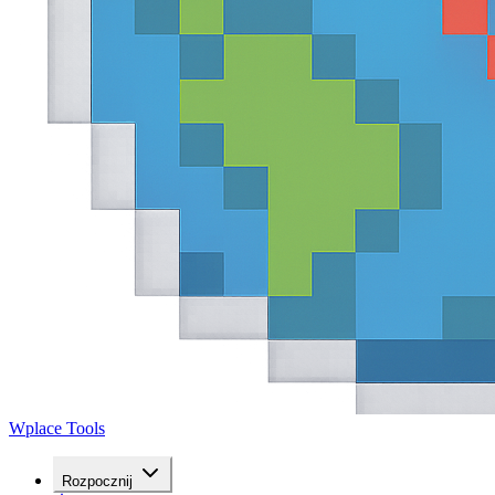
Wplace Tools
Rozpocznij