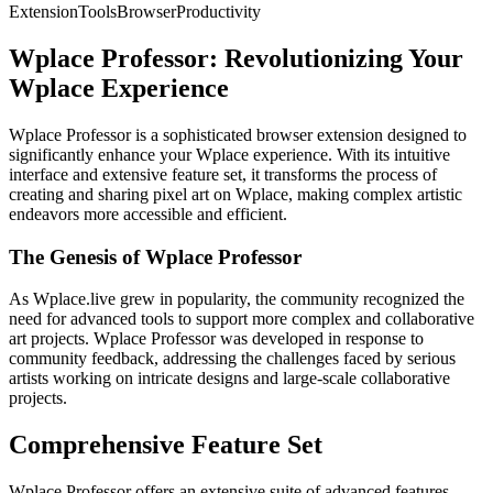
Extension
Tools
Browser
Productivity
Wplace Professor: Revolutionizing Your
Wplace Experience
Wplace Professor is a sophisticated browser extension designed to
significantly enhance your Wplace experience. With its intuitive
interface and extensive feature set, it transforms the process of
creating and sharing pixel art on Wplace, making complex artistic
endeavors more accessible and efficient.
The Genesis of Wplace Professor
As Wplace.live grew in popularity, the community recognized the
need for advanced tools to support more complex and collaborative
art projects. Wplace Professor was developed in response to
community feedback, addressing the challenges faced by serious
artists working on intricate designs and large-scale collaborative
projects.
Comprehensive Feature Set
Wplace Professor offers an extensive suite of advanced features