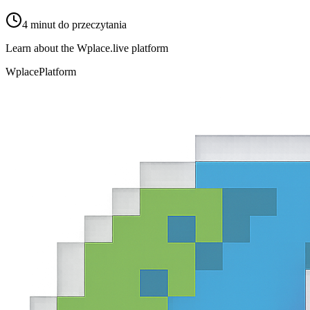
4
minut do przeczytania
Learn about the Wplace.live platform
Wplace
Platform