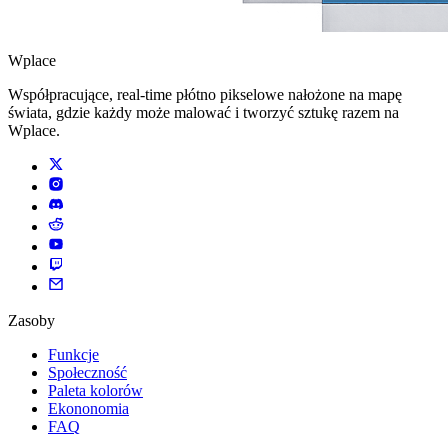
Wplace
Współpracujące, real-time płótno pikselowe nałożone na mapę
świata, gdzie każdy może malować i tworzyć sztukę razem na
Wplace.
Zasoby
Funkcje
Społeczność
Paleta kolorów
Ekononomia
FAQ